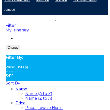
ABOUT
×
Filter
My Itinerary
Change
Filter By:
Price: (USD $)
--
-
--
Type
Sort By
Name
Name (A to Z)
Name (Z to A)
Price
Price (Low to High)