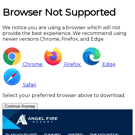
Browser Not Supported
We notice you are using a browser which will not
provide the best experience. We recommend using
newer versions Chrome, Firefox, and Edge.
Chrome
Firefox
Edge
Safari
Select your preferred browser above to download.
Continue Anyway
Skip
to
Main
Content
PLAN YOUR VISIT
SUMMER
WINTER
THE MOUNTAIN