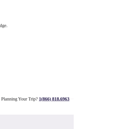
dge.
 Planning Your Trip?
1(866) 818.6963