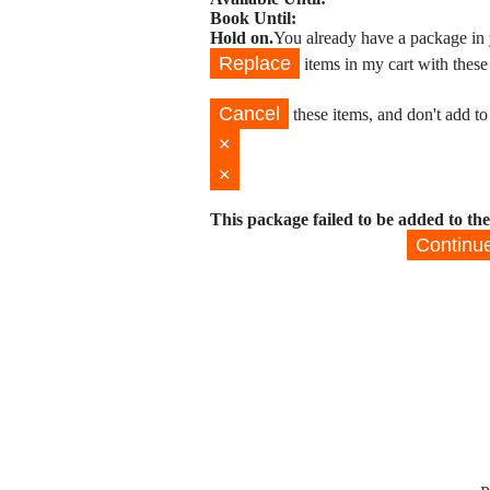
Book Until:
Hold on.
You already have a package in 
Replace
items in my cart with these
Cancel
these items, and don't add to
×
×
This package failed to be added to the
Continu