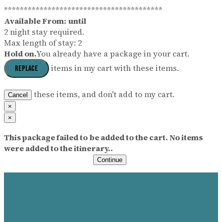
****************************************
Available From:
until
2 night stay required.
Max length of stay: 2
Hold on.
You already have a package in your cart.
items in my cart with these items.
Replace
these items, and don't add to my cart.
Cancel
×
×
This package failed to be added to the cart. No items
were added to the itinerary..
Continue