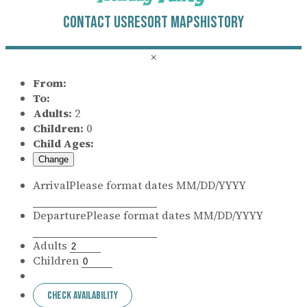
CONTACT US
RESORT MAPS
HISTORY
×
From:
To:
Adults:
2
Children:
0
Child Ages:
Change
Arrival
Please format dates MM/DD/YYYY
Departure
Please format dates MM/DD/YYYY
Adults
Children
Check Availability