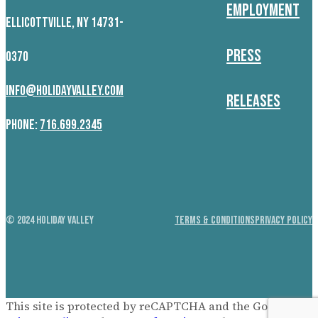
Employment
ELLICOTTVILLE, NY 14731-
Press
0370
INFO@HOLIDAYVALLEY.COM
Releases
PHONE:
716.699.2345
© 2024 HOLIDAY VALLEY
TERMS & CONDITIONS
PRIVACY POLICY
This site is protected by reCAPTCHA and the Google