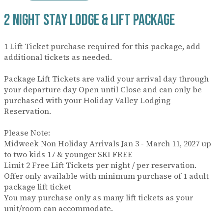
2 Night Stay Lodge & Lift Package
1 Lift Ticket purchase required for this package, add
additional tickets as needed.
Package Lift Tickets are valid your arrival day through
your departure day Open until Close and can only be
purchased with your Holiday Valley Lodging
Reservation.
Please Note:
Midweek Non Holiday Arrivals Jan 3 - March 11, 2027 up
to two kids 17 & younger SKI FREE
Limit 2 Free Lift Tickets per night / per reservation.
Offer only available with minimum purchase of 1 adult
package lift ticket
You may purchase only as many lift tickets as your
unit/room can accommodate.