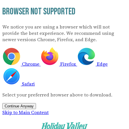
Browser Not Supported
We notice you are using a browser which will not
provide the best experience. We recommend using
newer versions Chrome, Firefox, and Edge.
Chrome
Firefox
Edge
Safari
Select your preferred browser above to download.
Continue Anyway
Skip to Main Content