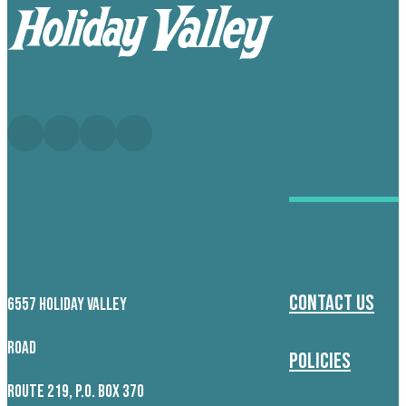
Contact Us
6557 HOLIDAY VALLEY
ROAD
Policies
ROUTE 219, P.O. BOX 370