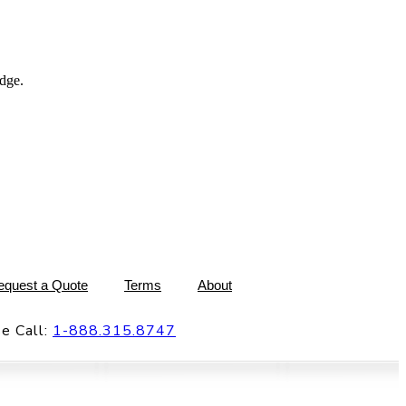
dge.
equest a Quote
Terms
About
e Call:
1-888.315.8747