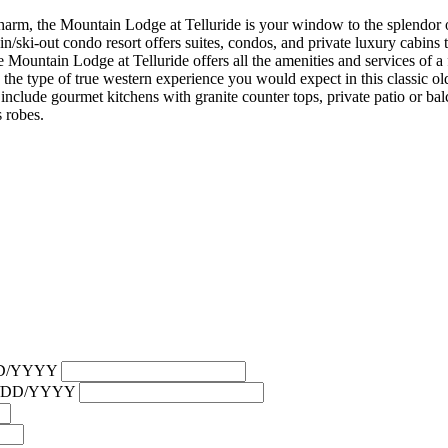
harm, the Mountain Lodge at Telluride is your window to the splendor 
n/ski-out condo resort offers suites, condos, and private luxury cabins 
 Mountain Lodge at Telluride offers all the amenities and services of a f
t: the type of true western experience you would expect in this classic 
include gourmet kitchens with granite counter tops, private patio or bal
s robes.
/DD/YYYY
MM/DD/YYYY