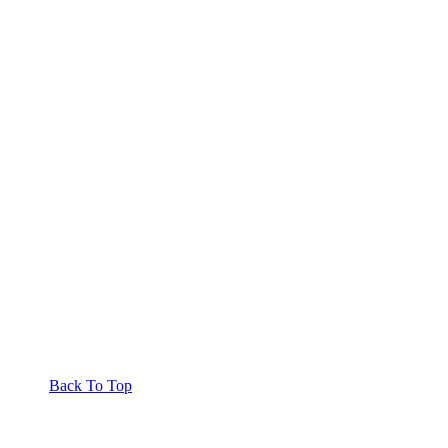
Back To Top