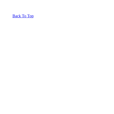
Back To Top