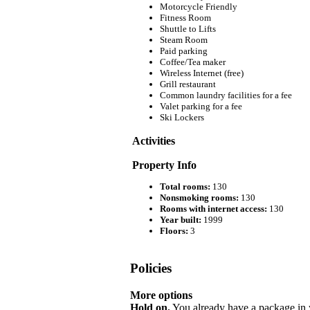
Motorcycle Friendly
Fitness Room
Shuttle to Lifts
Steam Room
Paid parking
Coffee/Tea maker
Wireless Internet (free)
Grill restaurant
Common laundry facilities for a fee
Valet parking for a fee
Ski Lockers
Activities
Property Info
Total rooms:
130
Nonsmoking rooms:
130
Rooms with internet access:
130
Year built:
1999
Floors:
3
Policies
More options
Hold on.
You already have a package in y