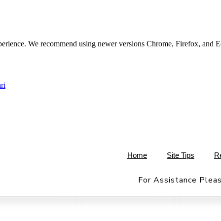
experience. We recommend using newer versions Chrome, Firefox, and E
ri
Home
Site Tips
R
For Assistance Pleas