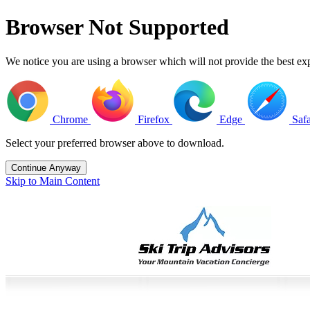
Browser Not Supported
We notice you are using a browser which will not provide the best 
Chrome
Firefox
Edge
Safa
Select your preferred browser above to download.
Continue Anyway
Skip to Main Content