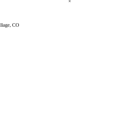
×
illage, CO