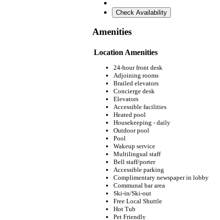
Check Availability
Amenities
Location Amenities
24-hour front desk
Adjoining rooms
Brailed elevators
Concierge desk
Elevators
Accessible facilities
Heated pool
Housekeeping - daily
Outdoor pool
Pool
Wakeup service
Multilingual staff
Bell staff/porter
Accessible parking
Complimentary newspaper in lobby
Communal bar area
Ski-in/Ski-out
Free Local Shuttle
Hot Tub
Pet Friendly