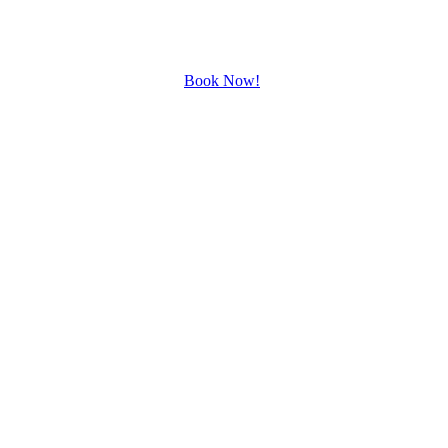
Book Now!