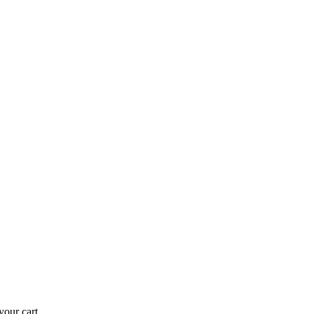
our cart.