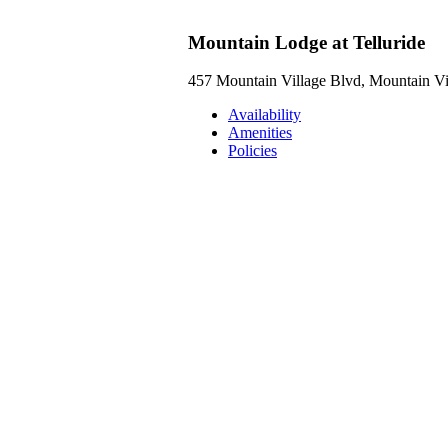
Mountain Lodge at Telluride
457 Mountain Village Blvd, Mountain V
Availability
Amenities
Policies