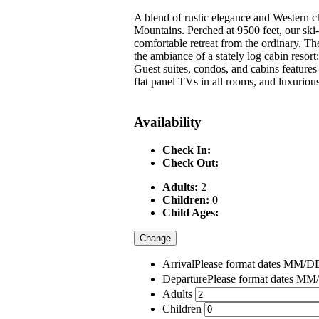
A blend of rustic elegance and Western c
Mountains. Perched at 9500 feet, our ski-i
comfortable retreat from the ordinary. The
the ambiance of a stately log cabin resor
Guest suites, condos, and cabins features 
flat panel TVs in all rooms, and luxuriou
Availability
Check In:
Check Out:
Adults:
2
Children:
0
Child Ages:
Change
Arrival
Please format dates MM
Departure
Please format dates 
Adults
Children