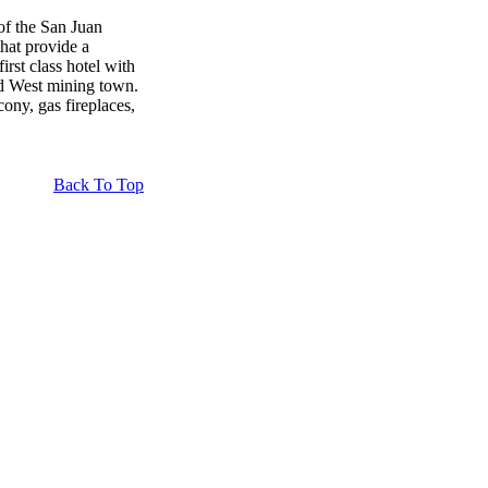
of the San Juan
that provide a
irst class hotel with
old West mining town.
cony, gas fireplaces,
Back To Top