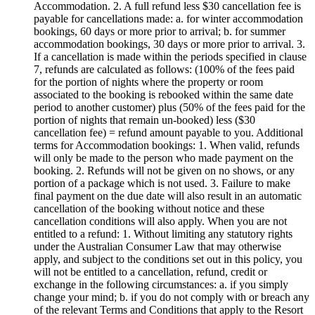
Accommodation. 2. A full refund less $30 cancellation fee is
payable for cancellations made: a. for winter accommodation
bookings, 60 days or more prior to arrival; b. for summer
accommodation bookings, 30 days or more prior to arrival. 3.
If a cancellation is made within the periods specified in clause
7, refunds are calculated as follows: (100% of the fees paid
for the portion of nights where the property or room
associated to the booking is rebooked within the same date
period to another customer) plus (50% of the fees paid for the
portion of nights that remain un-booked) less ($30
cancellation fee) = refund amount payable to you. Additional
terms for Accommodation bookings: 1. When valid, refunds
will only be made to the person who made payment on the
booking. 2. Refunds will not be given on no shows, or any
portion of a package which is not used. 3. Failure to make
final payment on the due date will also result in an automatic
cancellation of the booking without notice and these
cancellation conditions will also apply. When you are not
entitled to a refund: 1. Without limiting any statutory rights
under the Australian Consumer Law that may otherwise
apply, and subject to the conditions set out in this policy, you
will not be entitled to a cancellation, refund, credit or
exchange in the following circumstances: a. if you simply
change your mind; b. if you do not comply with or breach any
of the relevant Terms and Conditions that apply to the Resort