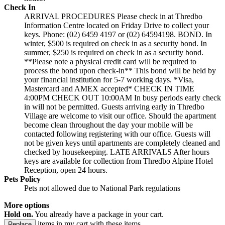
Check In
ARRIVAL PROCEDURES Please check in at Thredbo
Information Centre located on Friday Drive to collect your
keys. Phone: (02) 6459 4197 or (02) 64594198. BOND. In
winter, $500 is required on check in as a security bond. In
summer, $250 is required on check in as a security bond.
**Please note a physical credit card will be required to
process the bond upon check-in** This bond will be held by
your financial institution for 5-7 working days. *Visa,
Mastercard and AMEX accepted* CHECK IN TIME
4:00PM CHECK OUT 10:00AM In busy periods early check
in will not be permitted. Guests arriving early in Thredbo
Village are welcome to visit our office. Should the apartment
become clean throughout the day your mobile will be
contacted following registering with our office. Guests will
not be given keys until apartments are completely cleaned and
checked by housekeeping. LATE ARRIVALS After hours
keys are available for collection from Thredbo Alpine Hotel
Reception, open 24 hours.
Pets Policy
Pets not allowed due to National Park regulations
More options
Hold on.
You already have a package in your cart.
items in my cart with these items.
Replace