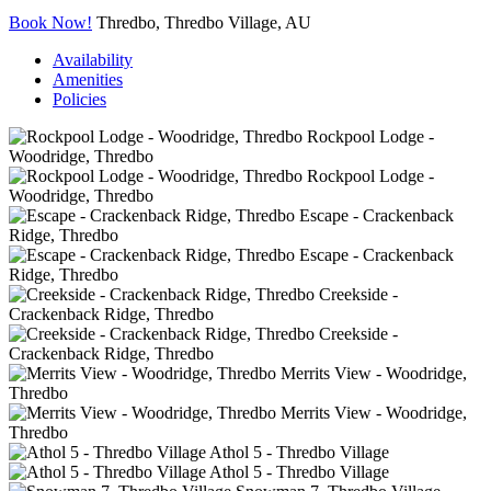
Book Now!
Thredbo, Thredbo Village, AU
Availability
Amenities
Policies
Rockpool Lodge -
Woodridge, Thredbo
Rockpool Lodge -
Woodridge, Thredbo
Escape - Crackenback
Ridge, Thredbo
Escape - Crackenback
Ridge, Thredbo
Creekside -
Crackenback Ridge, Thredbo
Creekside -
Crackenback Ridge, Thredbo
Merrits View - Woodridge,
Thredbo
Merrits View - Woodridge,
Thredbo
Athol 5 - Thredbo Village
Athol 5 - Thredbo Village