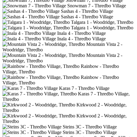
Snowman 7, Thredbo Village
Snowman 7 - Thredbo Village
Sashas 4 - Thredbo Village
Sashas 4 - Thredbo Village
Talgara 1 - Woodridge, Thredbo
Talgara 1 - Woodridge, Thredbo
Inala 4 - Thredbo Village
Inala 4 - Thredbo Village
Mountain Vista 2 -
Woodridge, Thredbo
Mountain Vista 2 -
Woodridge, Thredbo
Rainbow - Thredbo
Village, Thredbo
Rainbow - Thredbo
Village, Thredbo
Karas 7 - Thredbo Village
Karas 7 - Thredbo Village,
Thredbo
Kirkwood 2 - Woodridge,
Thredbo
Kirkwood 2 - Woodridge,
Thredbo
Steins 3C - Thredbo Village
Steins 3C - Thredbo Village