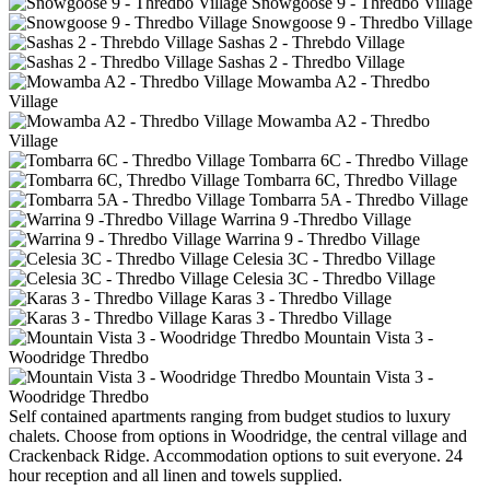
Snowgoose 9 - Thredbo Village
Snowgoose 9 - Thredbo Village
Sashas 2 - Threbdo Village
Sashas 2 - Thredbo Village
Mowamba A2 - Thredbo
Village
Mowamba A2 - Thredbo
Village
Tombarra 6C - Thredbo Village
Tombarra 6C, Thredbo Village
Tombarra 5A - Thredbo Village
Warrina 9 -Thredbo Village
Warrina 9 - Thredbo Village
Celesia 3C - Thredbo Village
Celesia 3C - Thredbo Village
Karas 3 - Thredbo Village
Karas 3 - Thredbo Village
Mountain Vista 3 -
Woodridge Thredbo
Mountain Vista 3 -
Woodridge Thredbo
Self contained apartments ranging from budget studios to luxury
chalets. Choose from options in Woodridge, the central village and
Crackenback Ridge. Accommodation options to suit everyone. 24
hour reception and all linen and towels supplied.