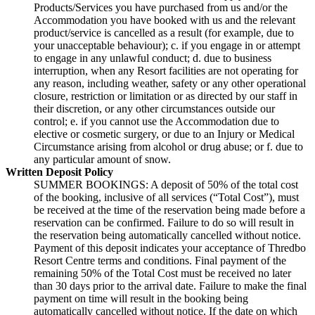
Products/Services you have purchased from us and/or the
Accommodation you have booked with us and the relevant
product/service is cancelled as a result (for example, due to
your unacceptable behaviour); c. if you engage in or attempt
to engage in any unlawful conduct; d. due to business
interruption, when any Resort facilities are not operating for
any reason, including weather, safety or any other operational
closure, restriction or limitation or as directed by our staff in
their discretion, or any other circumstances outside our
control; e. if you cannot use the Accommodation due to
elective or cosmetic surgery, or due to an Injury or Medical
Circumstance arising from alcohol or drug abuse; or f. due to
any particular amount of snow.
Written Deposit Policy
SUMMER BOOKINGS: A deposit of 50% of the total cost
of the booking, inclusive of all services (“Total Cost”), must
be received at the time of the reservation being made before a
reservation can be confirmed. Failure to do so will result in
the reservation being automatically cancelled without notice.
Payment of this deposit indicates your acceptance of Thredbo
Resort Centre terms and conditions. Final payment of the
remaining 50% of the Total Cost must be received no later
than 30 days prior to the arrival date. Failure to make the final
payment on time will result in the booking being
automatically cancelled without notice. If the date on which