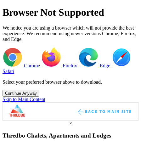
Browser Not Supported
We notice you are using a browser which will not provide the best
experience. We recommend using newer versions Chrome, Firefox,
and Edge.
Chrome
Firefox
Edge
Safari
Select your preferred browser above to download.
Continue Anyway
Skip to Main Content
BACK TO MAIN SITE
×
Thredbo Chalets, Apartments and Lodges