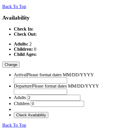
Back To Top
Availability
Check In:
Check Out:
Adults:
2
Children:
0
Child Ages:
Change
Arrival
Please format dates MM/DD/YYYY
Departure
Please format dates MM/DD/YYYY
Adults
Children
Check Availability
Back To Top