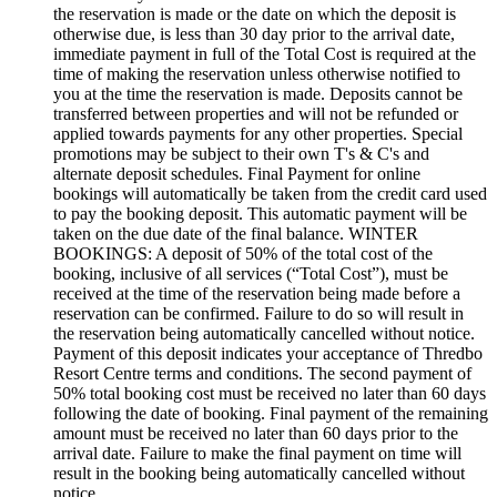
the reservation is made or the date on which the deposit is
otherwise due, is less than 30 day prior to the arrival date,
immediate payment in full of the Total Cost is required at the
time of making the reservation unless otherwise notified to
you at the time the reservation is made. Deposits cannot be
transferred between properties and will not be refunded or
applied towards payments for any other properties. Special
promotions may be subject to their own T's & C's and
alternate deposit schedules. Final Payment for online
bookings will automatically be taken from the credit card used
to pay the booking deposit. This automatic payment will be
taken on the due date of the final balance. WINTER
BOOKINGS: A deposit of 50% of the total cost of the
booking, inclusive of all services (“Total Cost”), must be
received at the time of the reservation being made before a
reservation can be confirmed. Failure to do so will result in
the reservation being automatically cancelled without notice.
Payment of this deposit indicates your acceptance of Thredbo
Resort Centre terms and conditions. The second payment of
50% total booking cost must be received no later than 60 days
following the date of booking. Final payment of the remaining
amount must be received no later than 60 days prior to the
arrival date. Failure to make the final payment on time will
result in the booking being automatically cancelled without
notice.