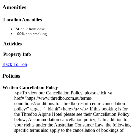
Amenities
Location Amenities
24-hour front desk
100% non-smoking
Activities
Property Info
Back To Top
Policies
Written Cancellation Policy
<p>To view our Cancellation Policy, please click <a
href="https://www.thredbo.com.au/terms-
conditions/conditions-for-thredbo-resort-centre-cancellation-
policy/" target="_blank">here</a></p> If this booking is for
the Thredbo Alpine Hotel please see their Cancellation Policy
below; Accommodation cancellation policy; 1. In addition to
your rights under the Australian Consumer Law, the following
specific terms also apply to the cancellation of bookings of