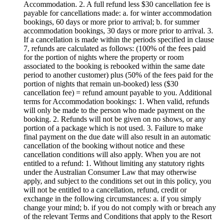
Accommodation. 2. A full refund less $30 cancellation fee is
payable for cancellations made: a. for winter accommodation
bookings, 60 days or more prior to arrival; b. for summer
accommodation bookings, 30 days or more prior to arrival. 3.
If a cancellation is made within the periods specified in clause
7, refunds are calculated as follows: (100% of the fees paid
for the portion of nights where the property or room
associated to the booking is rebooked within the same date
period to another customer) plus (50% of the fees paid for the
portion of nights that remain un-booked) less ($30
cancellation fee) = refund amount payable to you. Additional
terms for Accommodation bookings: 1. When valid, refunds
will only be made to the person who made payment on the
booking. 2. Refunds will not be given on no shows, or any
portion of a package which is not used. 3. Failure to make
final payment on the due date will also result in an automatic
cancellation of the booking without notice and these
cancellation conditions will also apply. When you are not
entitled to a refund: 1. Without limiting any statutory rights
under the Australian Consumer Law that may otherwise
apply, and subject to the conditions set out in this policy, you
will not be entitled to a cancellation, refund, credit or
exchange in the following circumstances: a. if you simply
change your mind; b. if you do not comply with or breach any
of the relevant Terms and Conditions that apply to the Resort