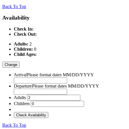
Back To Top
Availability
Check In:
Check Out:
Adults:
2
Children:
0
Child Ages:
Change
Arrival
Please format dates MM/DD/YYYY
Departure
Please format dates MM/DD/YYYY
Adults
Children
Check Availability
Back To Top