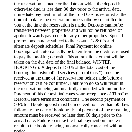
the reservation is made or the date on which the deposit is
otherwise due, is less than 30 day prior to the arrival date,
immediate payment in full of the Total Cost is required at the
time of making the reservation unless otherwise notified to
you at the time the reservation is made. Deposits cannot be
transferred between properties and will not be refunded or
applied towards payments for any other properties. Special
promotions may be subject to their own T's & C's and
alternate deposit schedules. Final Payment for online
bookings will automatically be taken from the credit card used
to pay the booking deposit. This automatic payment will be
taken on the due date of the final balance. WINTER
BOOKINGS: A deposit of 50% of the total cost of the
booking, inclusive of all services (“Total Cost”), must be
received at the time of the reservation being made before a
reservation can be confirmed. Failure to do so will result in
the reservation being automatically cancelled without notice.
Payment of this deposit indicates your acceptance of Thredbo
Resort Centre terms and conditions. The second payment of
50% total booking cost must be received no later than 60 days
following the date of booking. Final payment of the remaining
amount must be received no later than 60 days prior to the
arrival date. Failure to make the final payment on time will
result in the booking being automatically cancelled without
notice.