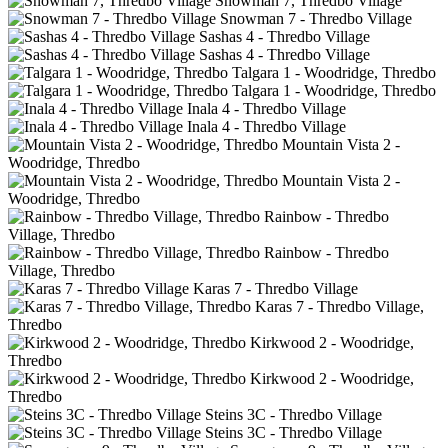
Snowman 7, Thredbo Village
Snowman 7 - Thredbo Village
Sashas 4 - Thredbo Village
Sashas 4 - Thredbo Village
Talgara 1 - Woodridge, Thredbo
Talgara 1 - Woodridge, Thredbo
Inala 4 - Thredbo Village
Inala 4 - Thredbo Village
Mountain Vista 2 -
Woodridge, Thredbo
Mountain Vista 2 -
Woodridge, Thredbo
Rainbow - Thredbo
Village, Thredbo
Rainbow - Thredbo
Village, Thredbo
Karas 7 - Thredbo Village
Karas 7 - Thredbo Village,
Thredbo
Kirkwood 2 - Woodridge,
Thredbo
Kirkwood 2 - Woodridge,
Thredbo
Steins 3C - Thredbo Village
Steins 3C - Thredbo Village