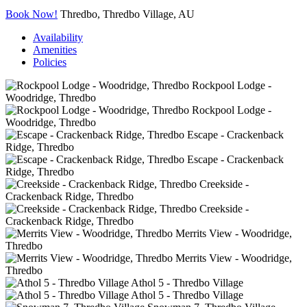
Book Now!
Thredbo, Thredbo Village, AU
Availability
Amenities
Policies
Rockpool Lodge -
Woodridge, Thredbo
Rockpool Lodge -
Woodridge, Thredbo
Escape - Crackenback
Ridge, Thredbo
Escape - Crackenback
Ridge, Thredbo
Creekside -
Crackenback Ridge, Thredbo
Creekside -
Crackenback Ridge, Thredbo
Merrits View - Woodridge,
Thredbo
Merrits View - Woodridge,
Thredbo
Athol 5 - Thredbo Village
Athol 5 - Thredbo Village