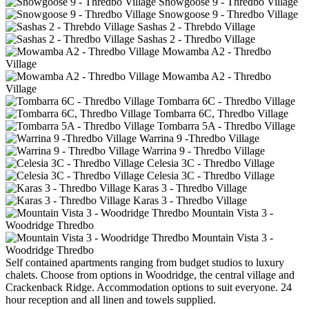
Snowgoose 9 - Thredbo Village
Snowgoose 9 - Thredbo Village
Sashas 2 - Threbdo Village
Sashas 2 - Thredbo Village
Mowamba A2 - Thredbo
Village
Mowamba A2 - Thredbo
Village
Tombarra 6C - Thredbo Village
Tombarra 6C, Thredbo Village
Tombarra 5A - Thredbo Village
Warrina 9 -Thredbo Village
Warrina 9 - Thredbo Village
Celesia 3C - Thredbo Village
Celesia 3C - Thredbo Village
Karas 3 - Thredbo Village
Karas 3 - Thredbo Village
Mountain Vista 3 -
Woodridge Thredbo
Mountain Vista 3 -
Woodridge Thredbo
Self contained apartments ranging from budget studios to luxury
chalets. Choose from options in Woodridge, the central village and
Crackenback Ridge. Accommodation options to suit everyone. 24
hour reception and all linen and towels supplied.