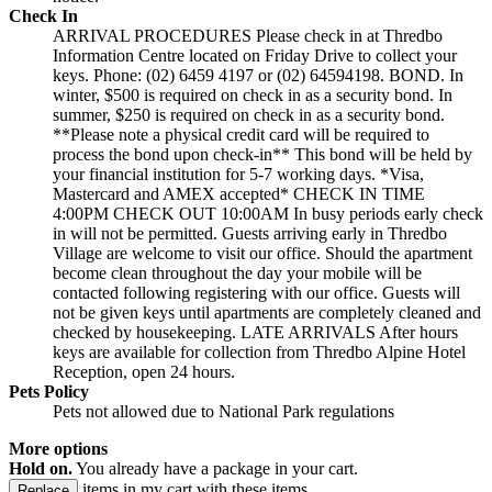
Check In
ARRIVAL PROCEDURES Please check in at Thredbo
Information Centre located on Friday Drive to collect your
keys. Phone: (02) 6459 4197 or (02) 64594198. BOND. In
winter, $500 is required on check in as a security bond. In
summer, $250 is required on check in as a security bond.
**Please note a physical credit card will be required to
process the bond upon check-in** This bond will be held by
your financial institution for 5-7 working days. *Visa,
Mastercard and AMEX accepted* CHECK IN TIME
4:00PM CHECK OUT 10:00AM In busy periods early check
in will not be permitted. Guests arriving early in Thredbo
Village are welcome to visit our office. Should the apartment
become clean throughout the day your mobile will be
contacted following registering with our office. Guests will
not be given keys until apartments are completely cleaned and
checked by housekeeping. LATE ARRIVALS After hours
keys are available for collection from Thredbo Alpine Hotel
Reception, open 24 hours.
Pets Policy
Pets not allowed due to National Park regulations
More options
Hold on.
You already have a package in your cart.
items in my cart with these items.
Replace