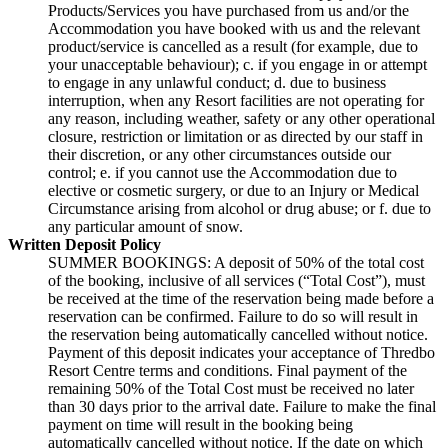
Products/Services you have purchased from us and/or the
Accommodation you have booked with us and the relevant
product/service is cancelled as a result (for example, due to
your unacceptable behaviour); c. if you engage in or attempt
to engage in any unlawful conduct; d. due to business
interruption, when any Resort facilities are not operating for
any reason, including weather, safety or any other operational
closure, restriction or limitation or as directed by our staff in
their discretion, or any other circumstances outside our
control; e. if you cannot use the Accommodation due to
elective or cosmetic surgery, or due to an Injury or Medical
Circumstance arising from alcohol or drug abuse; or f. due to
any particular amount of snow.
Written Deposit Policy
SUMMER BOOKINGS: A deposit of 50% of the total cost
of the booking, inclusive of all services (“Total Cost”), must
be received at the time of the reservation being made before a
reservation can be confirmed. Failure to do so will result in
the reservation being automatically cancelled without notice.
Payment of this deposit indicates your acceptance of Thredbo
Resort Centre terms and conditions. Final payment of the
remaining 50% of the Total Cost must be received no later
than 30 days prior to the arrival date. Failure to make the final
payment on time will result in the booking being
automatically cancelled without notice. If the date on which