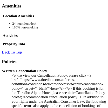
Amenities
Location Amenities
24-hour front desk
100% non-smoking
Activities
Property Info
Back To Top
Policies
Written Cancellation Policy
<p>To view our Cancellation Policy, please click <a
href="https://www.thredbo.com.au/terms-
conditions/conditions-for-thredbo-resort-centre-cancellation-
policy/" target="_blank">here</a></p> If this booking is for
the Thredbo Alpine Hotel please see their Cancellation Policy
below; Accommodation cancellation policy; 1. In addition to
your rights under the Australian Consumer Law, the following
specific terms also apply to the cancellation of bookings of