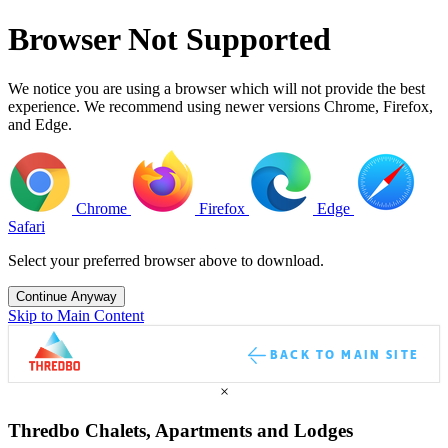
Browser Not Supported
We notice you are using a browser which will not provide the best
experience. We recommend using newer versions Chrome, Firefox,
and Edge.
Chrome
Firefox
Edge
Safari
Select your preferred browser above to download.
Continue Anyway
Skip to Main Content
BACK TO MAIN SITE
×
Thredbo Chalets, Apartments and Lodges